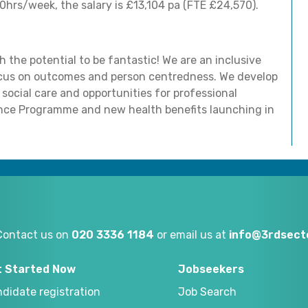
hrs/week, the salary is £13,104 pa (FTE £24,570).
 the potential to be fantastic! We are an inclusive
focus on outcomes and person centredness. We develop
 social care and opportunities for professional
ance Programme and new health benefits launching in
Contact us on
020 3336 1184
or email us at
info@3rdsecto
t Started Now
Jobseekers
didate registration
Job Search