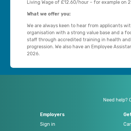
Living Wage of £12.60/hour – for example on 20
What we offer you:
We are always keen to hear from applicants with
organisation with a strong value base and a 
staff through accredited training in health and
progression. We also have an Employee Assist
2026.
Need help? 
Employers
Ge
Sign in
Can