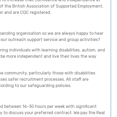
f the British Association of Supported Employment,
er and are CQC registered.
xpanding organisation so we are always happy to hear
our outreach support service and group activities?
 individuals with learning disabilities, autism, and
s, be more independent and live their lives the way
e community, particularly those with disabilities
ses safer recruitment processes. All staff are
ording to our safeguarding policies.
ried between 16-30 hours per week with significant
y to discuss your preferred contract. We pay the Real