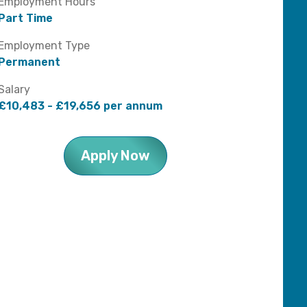
Employment Hours
Part Time
Employment Type
Permanent
Salary
£10,483 - £19,656 per annum
Apply Now