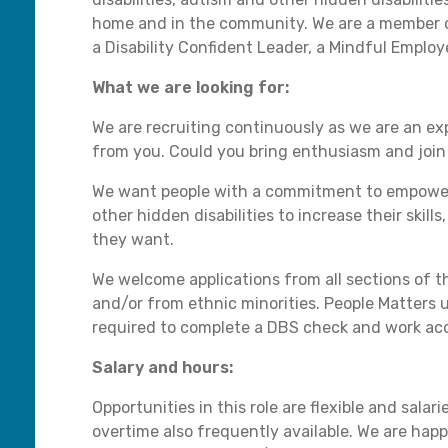
home and in the community. We are a member o
a Disability Confident Leader, a Mindful Employ
What we are looking for:
We are recruiting continuously as we are an e
from you. Could you bring enthusiasm and join 
We want people with a commitment to empowering
other hidden disabilities to increase their skill
they want.
We welcome applications from all sections of th
and/or from ethnic minorities. People Matters u
required to complete a DBS check and work acc
Salary and hours:
Opportunities in this role are flexible and sala
overtime also frequently available. We are happ