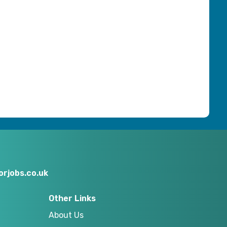
rjobs.co.uk
Other Links
About Us