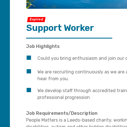
Expired
Support Worker
Job Highlights
Could you bring enthusiasm and join our 
We are recruiting continuously as we are
hear from you.
We develop staff through accredited train
professional progression
Job Requirements/Description
People Matters is a Leeds-based charity, worki
disabilities, autism and other hidden disabilit