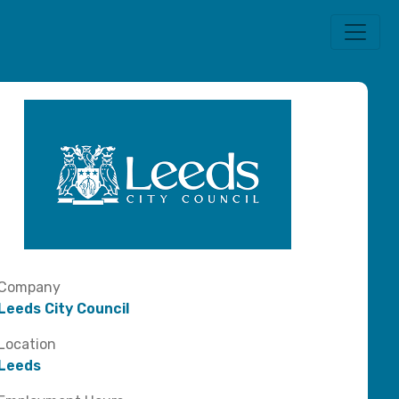
Company
Leeds City Council
Location
Leeds