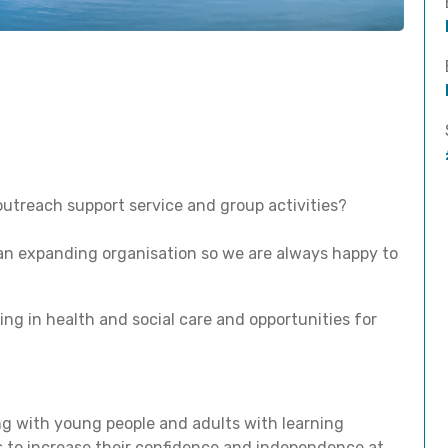
outreach support service and group activities?
 an expanding organisation so we are always happy to
ing in health and social care and opportunities for
ng with young people and adults with learning
ies to increase their confidence and independence at