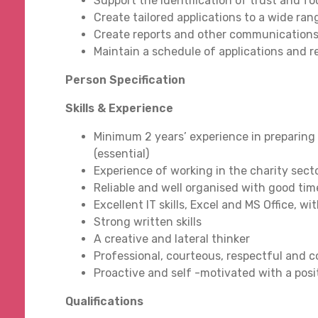
Support the identification of trust and 
Create tailored applications to a wide ra
Create reports and other communications
Maintain a schedule of applications and r
Person Specification
Skills & Experience
Minimum 2 years’ experience in preparing
(essential)
Experience of working in the charity secto
Reliable and well organised with good ti
Excellent IT skills, Excel and MS Office,
Strong written skills
A creative and lateral thinker
Professional, courteous, respectful and 
Proactive and self -motivated with a pos
Qualifications