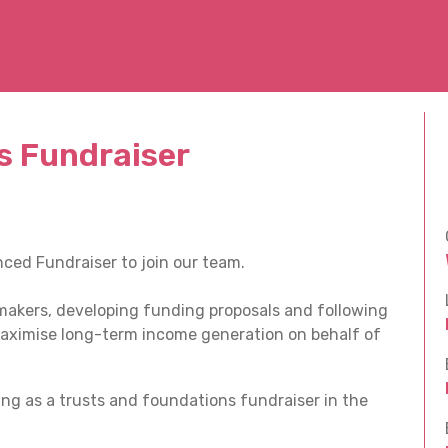
s Fundraiser
ced Fundraiser to join our team.
t makers, developing funding proposals and following
aximise long-term income generation on behalf of
ng as a trusts and foundations fundraiser in the