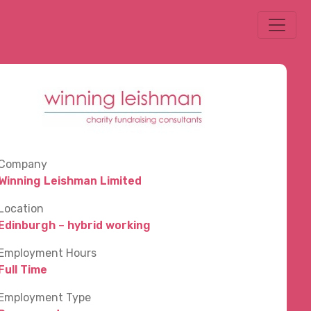
Company
Winning Leishman Limited
Location
Edinburgh – hybrid working
Employment Hours
Full Time
Employment Type