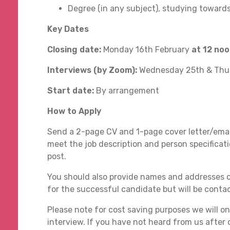
Degree (in any subject), studying towards
Key Dates
Closing date:
Monday 16th February
at 12 no
Interviews (by Zoom):
Wednesday 25th & Thu
Start date:
By arrangement
How to Apply
Send a 2-page CV and 1-page cover letter/emai
meet the job description and person specificati
post.
You should also provide names and addresses o
for the successful candidate but will be cont
Please note for cost saving purposes we will onl
interview. If you have not heard from us after