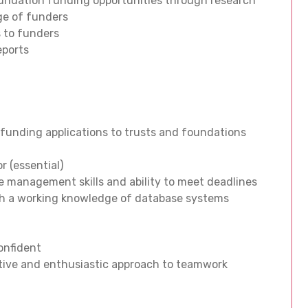
foundation funding opportunities through research
nge of funders
 to funders
eports
 funding applications to trusts and foundations
r (essential)
me management skills and ability to meet deadlines
 with a working knowledge of database systems
confident
itive and enthusiastic approach to teamwork