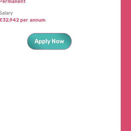
Permanent
Salary
£32,942 per annum
Apply Now