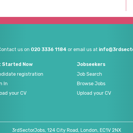
Contact us on
020 3336 1184
or email us at
info@3rdsecto
t Started Now
Jobseekers
didate registration
Job Search
n In
Browse Jobs
oad your CV
Upload your CV
3rdSectorJobs, 124 City Road, London, EC1V 2NX