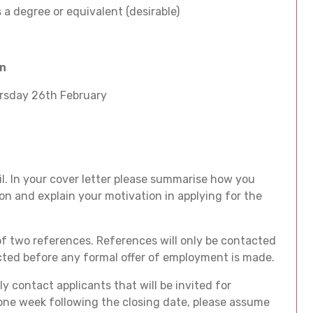
 a degree or equivalent (desirable)
on
rsday 26th February
l. In your cover letter please summarise how you
on and explain your motivation in applying for the
f two references. References will only be contacted
acted before any formal offer of employment is made.
y contact applicants that will be invited for
 one week following the closing date, please assume