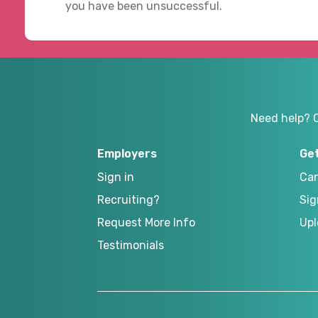
you have been unsuccessful.
Need help? 
Employers
Ge
Sign in
Can
Recruiting?
Sig
Request More Info
Upl
Testimonials