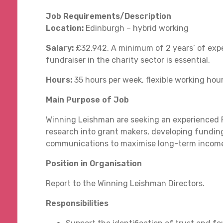
Job Requirements/Description
Location:
Edinburgh – hybrid working
Salary:
£32,942. A minimum of 2 years’ of expe
fundraiser in the charity sector is essential.
Hours:
35 hours per week, flexible working hou
Main Purpose of Job
Winning Leishman are seeking an experienced Fu
research into grant makers, developing funding
communications to maximise long-term income 
Position in Organisation
Report to the Winning Leishman Directors.
Responsibilities