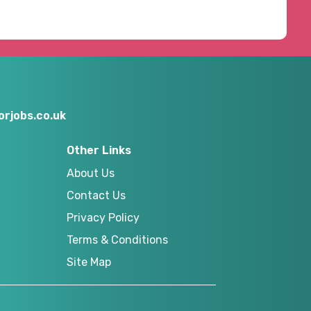
rjobs.co.uk
Other Links
About Us
Contact Us
Privacy Policy
Terms & Conditions
Site Map