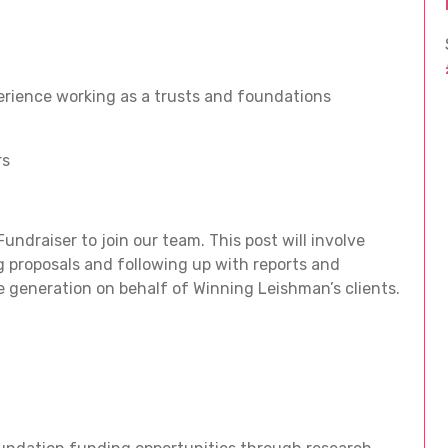
rience working as a trusts and foundations
rs
ndraiser to join our team. This post will involve
 proposals and following up with reports and
generation on behalf of Winning Leishman’s clients.