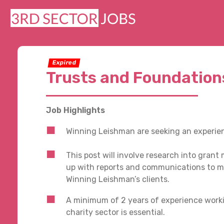
Expired
Trusts and Foundation
Job Highlights
Winning Leishman are seeking an experien
This post will involve research into gran
up with reports and communications to m
Winning Leishman’s clients.
A minimum of 2 years of experience worki
charity sector is essential.