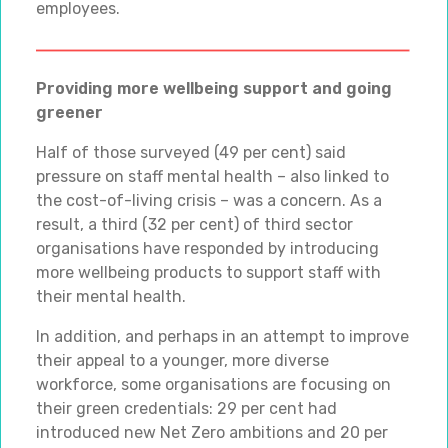
employees.
Providing more wellbeing support and going
greener
Half of those surveyed (49 per cent) said
pressure on staff mental health – also linked to
the cost-of-living crisis – was a concern. As a
result, a third (32 per cent) of third sector
organisations have responded by introducing
more wellbeing products to support staff with
their mental health.
In addition, and perhaps in an attempt to improve
their appeal to a younger, more diverse
workforce, some organisations are focusing on
their green credentials: 29 per cent had
introduced new Net Zero ambitions and 20 per