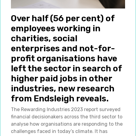
Over half (56 per cent) of
employees working in
charities, social
enterprises and not-for-
profit organisations have
left the sector in search of
higher paid jobs in other
industries, new research
from Endsleigh reveals.
The Rewarding Industries 2023 report surveyed
financial decisionakers across the third sector to
analyse how organisations are responding to the
challenges faced in today’s climate. It has