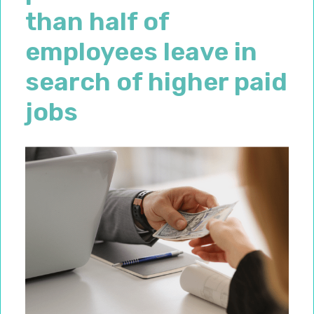
than half of
employees leave in
search of higher paid
jobs