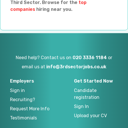
Third Sector. Browse for the
top
companies
hiring near you.
Need help? Contact us on
020 3336 1184
or
email us at
info@3rdsectorjobs.co.uk
Employers
Get Started Now
Sign in
Candidate
registration
Recruiting?
Sign In
Request More Info
Upload your CV
Testimonials