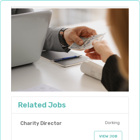
Related Jobs
Charity Director
Dorking
VIEW JOB