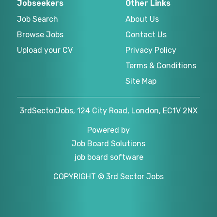
Jobseekers
Other Links
Job Search
About Us
Browse Jobs
Contact Us
Upload your CV
Privacy Policy
Terms & Conditions
Site Map
3rdSectorJobs, 124 City Road, London, EC1V 2NX
Powered by
Job Board Solutions
job board software
COPYRIGHT © 3rd Sector Jobs