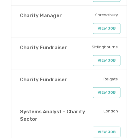
Charity Manager
Shrewsbury
VIEW JOB
Charity Fundraiser
Sittingbourne
VIEW JOB
Charity Fundraiser
Reigate
VIEW JOB
Systems Analyst - Charity
London
Sector
VIEW JOB