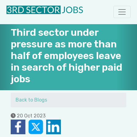
Third sector under
pressure as more than
half of employees leave
in search of higher paid
jobs
Back to Blogs
20 Oct 2023