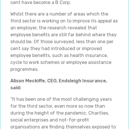
cent have become a B Corp.
Whilst there are a number of areas which the
third sector is working on to improve its appeal as
an employer, the research revealed that
employee benefits are still far behind where they
should be. Of those surveyed, less than one per
cent say they had introduced or improved
employee benefits, such as health insurance,
cycle to work schemes or employee assistance
programmes.
Alison Meckiffe, CEO, Endsleigh Insurance,
said:
“It has been one of the most challenging years
for the third sector, even more so now than
during the height of the pandemic. Charities,
social enterprises and not-for-profit
organisations are finding themselves exposed to