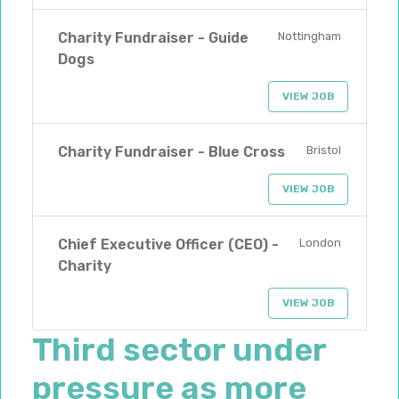
Charity Fundraiser - Guide
Nottingham
Dogs
VIEW JOB
Charity Fundraiser - Blue Cross
Bristol
VIEW JOB
Chief Executive Officer (CEO) -
London
Charity
VIEW JOB
Third sector under
pressure as more