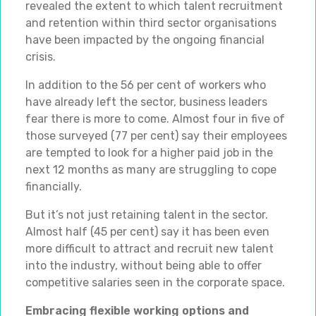
revealed the extent to which talent recruitment
and retention within third sector organisations
have been impacted by the ongoing financial
crisis.
In addition to the 56 per cent of workers who
have already left the sector, business leaders
fear there is more to come. Almost four in five of
those surveyed (77 per cent) say their employees
are tempted to look for a higher paid job in the
next 12 months as many are struggling to cope
financially.
But it’s not just retaining talent in the sector.
Almost half (45 per cent) say it has been even
more difficult to attract and recruit new talent
into the industry, without being able to offer
competitive salaries seen in the corporate space.
Embracing flexible working options and