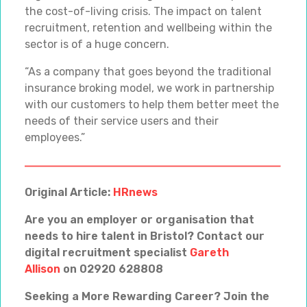
the cost-of-living crisis. The impact on talent
recruitment, retention and wellbeing within the
sector is of a huge concern.
“As a company that goes beyond the traditional
insurance broking model, we work in partnership
with our customers to help them better meet the
needs of their service users and their
employees.”
Original Article:
HRnews
Are you an employer or organisation that
needs to hire talent in Bristol? Contact our
digital recruitment specialist
Gareth
Allison
on 02920 628808
Seeking a More Rewarding Career? Join the