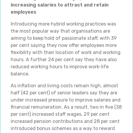
increasing salaries to attract and retain
employees
Introducing more hybrid working practices was
the most popular way that organisations are
aiming to keep hold of passionate staff, with 39
per cent saying they now offer employees more
flexibility with their location of work and working
hours. A further 24 per cent say they have also
reduced working hours to improve work-life
balance.
As inflation and living costs remain high, almost
half (42 per cent) of senior leaders say they are
under increased pressure to improve salaries and
financial remuneration. As a result, two in five (38
per cent) increased staff wages, 29 per cent
increased pension contributions and 28 per cent
introduced bonus schemes as a way to reward