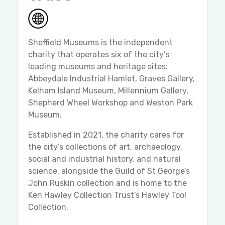
Sheffield Museums is the independent
charity that operates six of the city’s
leading museums and heritage sites:
Abbeydale Industrial Hamlet, Graves Gallery,
Kelham Island Museum, Millennium Gallery,
Shepherd Wheel Workshop and Weston Park
Museum.
Established in 2021, the charity cares for
the city’s collections of art, archaeology,
social and industrial history, and natural
science, alongside the Guild of St George’s
John Ruskin collection and is home to the
Ken Hawley Collection Trust’s Hawley Tool
Collection.