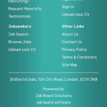
Recruiting?
Sign In
Request More Info
Upload your CV
Testimonials
Jobseekers
Other Links
Job Search
About Us
Browse Jobs
Contact Us
Upload your CV
Privacy Policy
Terms & Conditions
Site Map
3rdSectorJobs, 124 City Road, London, EC1V 2NX
Powered by
Job Board Solutions
job board software