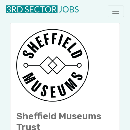
Sheffield Museums
Trust