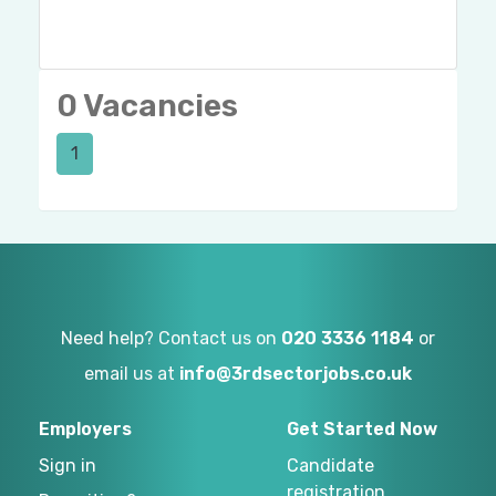
0 Vacancies
1
Need help? Contact us on
020 3336 1184
or
email us at
info@3rdsectorjobs.co.uk
Employers
Get Started Now
Sign in
Candidate
registration