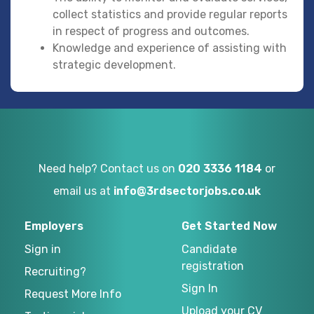
collect statistics and provide regular reports
in respect of progress and outcomes.
Knowledge and experience of assisting with
strategic development.
Need help? Contact us on
020 3336 1184
or
email us at
info@3rdsectorjobs.co.uk
Employers
Get Started Now
Sign in
Candidate
registration
Recruiting?
Sign In
Request More Info
Upload your CV