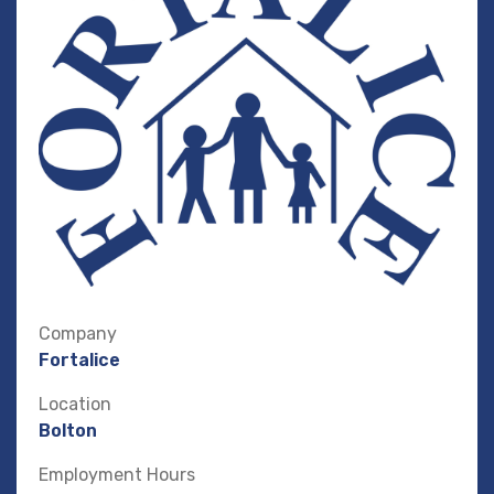
Company
Fortalice
Location
Bolton
Employment Hours