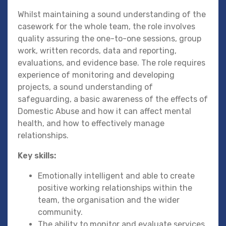
Whilst maintaining a sound understanding of the
casework for the whole team, the role involves
quality assuring the one-to-one sessions, group
work, written records, data and reporting,
evaluations, and evidence base. The role requires
experience of monitoring and developing
projects, a sound understanding of
safeguarding, a basic awareness of the effects of
Domestic Abuse and how it can affect mental
health, and how to effectively manage
relationships.
Key skills:
Emotionally intelligent and able to create
positive working relationships within the
team, the organisation and the wider
community.
The ability to monitor and evaluate services,