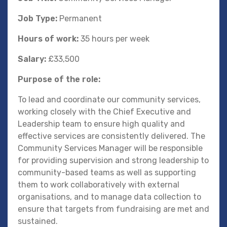
Job Type:
Permanent
Hours of work:
35 hours per week
Salary:
£33,500
Purpose of the role:
To lead and coordinate our community services,
working closely with the Chief Executive and
Leadership team to ensure high quality and
effective services are consistently delivered. The
Community Services Manager will be responsible
for providing supervision and strong leadership to
community-based teams as well as supporting
them to work collaboratively with external
organisations, and to manage data collection to
ensure that targets from fundraising are met and
sustained.