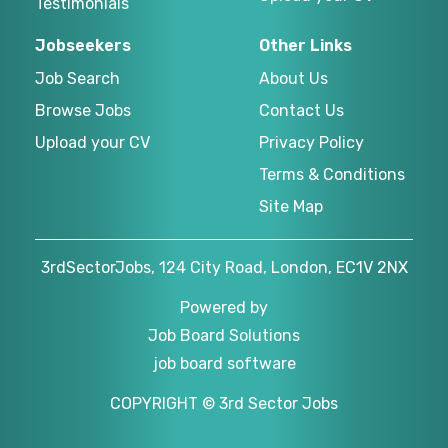
Testimonials
Jobseekers
Other Links
Job Search
About Us
Browse Jobs
Contact Us
Upload your CV
Privacy Policy
Terms & Conditions
Site Map
3rdSectorJobs, 124 City Road, London, EC1V 2NX
Powered by
Job Board Solutions
job board software
COPYRIGHT © 3rd Sector Jobs