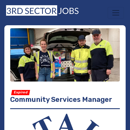
Expired
Community Services Manager