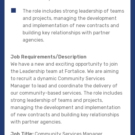
The role includes strong leadership of teams
and projects, managing the development
and implementation of new contracts and
building key relationships with partner
agencies.
Job Requirements/Description
We have a new and exciting opportunity to join
the Leadership team at Fortalice. We are aiming
to recruit a dynamic Community Services
Manager to lead and coordinate the delivery of
our community-based services. The role includes
strong leadership of teams and projects,
managing the development and implementation
of new contracts and building key relationships
with partner agencies.
Job Title:
Community Services Manager