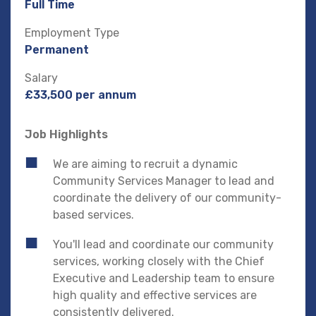
Full Time
Employment Type
Permanent
Salary
£33,500 per annum
Job Highlights
We are aiming to recruit a dynamic
Community Services Manager to lead and
coordinate the delivery of our community-
based services.
You'll lead and coordinate our community
services, working closely with the Chief
Executive and Leadership team to ensure
high quality and effective services are
consistently delivered.