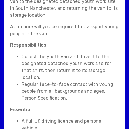
van to the designated detached youth work site
in South Manchester, and returning the van to its
storage location.
At no time will you be required to transport young
people in the van.
Responsibilities
Collect the youth van and drive it to the
designated detached youth work site for
that shift, then return it to its storage
location.
Regular face-to-face contact with young
people from all backgrounds and ages.
Person Specification.
Essential
A full UK driving licence and personal
vehicle.