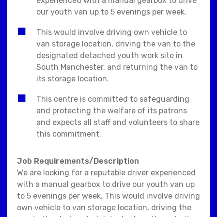
experienced with a manual gearbox to drive
our youth van up to 5 evenings per week.
This would involve driving own vehicle to
van storage location, driving the van to the
designated detached youth work site in
South Manchester, and returning the van to
its storage location.
This centre is committed to safeguarding
and protecting the welfare of its patrons
and expects all staff and volunteers to share
this commitment.
Job Requirements/Description
We are looking for a reputable driver experienced
with a manual gearbox to drive our youth van up
to 5 evenings per week. This would involve driving
own vehicle to van storage location, driving the