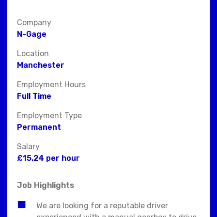
Company
N-Gage
Location
Manchester
Employment Hours
Full Time
Employment Type
Permanent
Salary
£15.24 per hour
Job Highlights
We are looking for a reputable driver