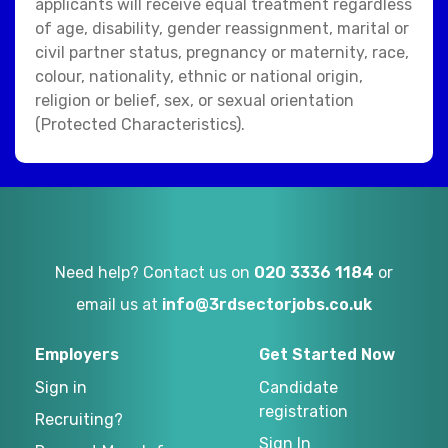
applicants will receive equal treatment regardless
of age, disability, gender reassignment, marital or
civil partner status, pregnancy or maternity, race,
colour, nationality, ethnic or national origin,
religion or belief, sex, or sexual orientation
(Protected Characteristics).
Need help? Contact us on
020 3336 1184
or
email us at
info@3rdsectorjobs.co.uk
Employers
Get Started Now
Sign in
Candidate
registration
Recruiting?
Sign In