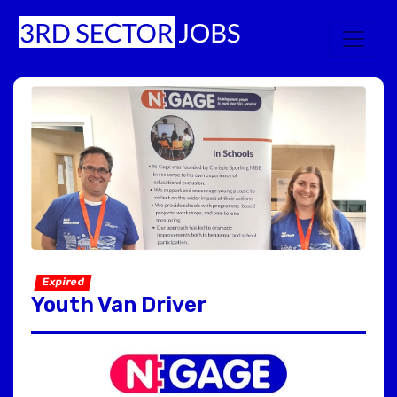
Expired
Youth Van Driver