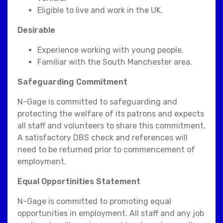
Eligible to live and work in the UK.
Desirable
Experience working with young people.
Familiar with the South Manchester area.
Safeguarding Commitment
N-Gage is committed to safeguarding and
protecting the welfare of its patrons and expects
all staff and volunteers to share this commitment.
A satisfactory DBS check and references will
need to be returned prior to commencement of
employment.
Equal Opportinities Statement
N-Gage is committed to promoting equal
opportunities in employment. All staff and any job