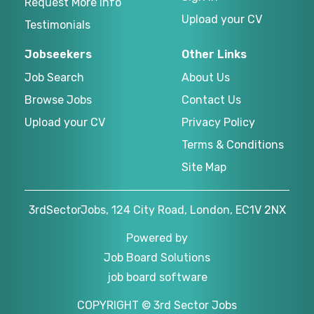
Request More Info
Upload your CV
Testimonials
Jobseekers
Other Links
Job Search
About Us
Browse Jobs
Contact Us
Upload your CV
Privacy Policy
Terms & Conditions
Site Map
3rdSectorJobs, 124 City Road, London, EC1V 2NX
Powered by
Job Board Solutions
job board software
COPYRIGHT © 3rd Sector Jobs