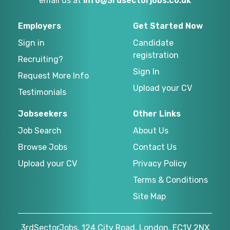
email us at
info@3rdsectorjobs.co.uk
Employers
Get Started Now
Sign in
Candidate
registration
Recruiting?
Sign In
Request More Info
Upload your CV
Testimonials
Jobseekers
Other Links
Job Search
About Us
Browse Jobs
Contact Us
Upload your CV
Privacy Policy
Terms & Conditions
Site Map
3rdSectorJobs, 124 City Road, London, EC1V 2NX