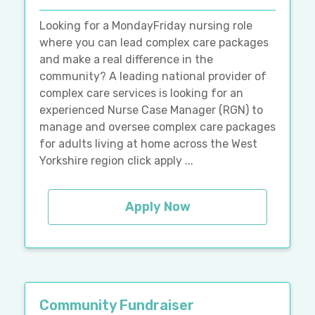
Looking for a MondayFriday nursing role
where you can lead complex care packages
and make a real difference in the
community? A leading national provider of
complex care services is looking for an
experienced Nurse Case Manager (RGN) to
manage and oversee complex care packages
for adults living at home across the West
Yorkshire region click apply ...
Apply Now
Community Fundraiser