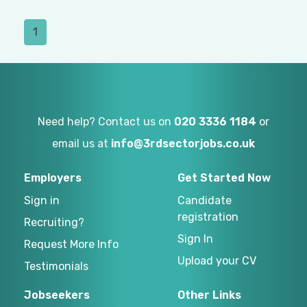
1
Need help? Contact us on
020 3336 1184
or
email us at
info@3rdsectorjobs.co.uk
Employers
Get Started Now
Sign in
Candidate
registration
Recruiting?
Sign In
Request More Info
Upload your CV
Testimonials
Jobseekers
Other Links