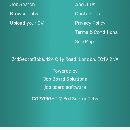
Job Search
About Us
Browse Jobs
Contact Us
Upload your CV
Privacy Policy
Terms & Conditions
Site Map
3rdSectorJobs, 124 City Road, London, EC1V 2NX
Powered by
Job Board Solutions
job board software
COPYRIGHT © 3rd Sector Jobs