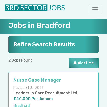
Jobs in Bradford
Refine Search Results
2 Jobs Found
Alert Me
Nurse Case Manager
Posted 31 Jul 2026
Leaders In Care Recruitment Ltd
£40,000 Per Annum
Bradford