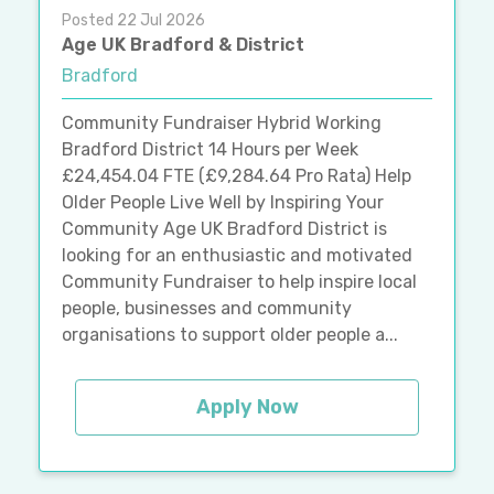
Posted 22 Jul 2026
Age UK Bradford & District
Bradford
Community Fundraiser Hybrid Working
Bradford District 14 Hours per Week
£24,454.04 FTE (£9,284.64 Pro Rata) Help
Older People Live Well by Inspiring Your
Community Age UK Bradford District is
looking for an enthusiastic and motivated
Community Fundraiser to help inspire local
people, businesses and community
organisations to support older people a...
Apply Now