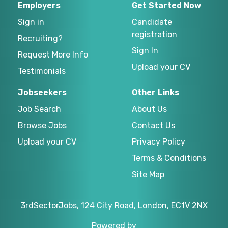
Employers
Get Started Now
Sign in
Candidate
registration
Recruiting?
Sign In
Request More Info
Upload your CV
Testimonials
Jobseekers
Other Links
Job Search
About Us
Browse Jobs
Contact Us
Upload your CV
Privacy Policy
Terms & Conditions
Site Map
3rdSectorJobs, 124 City Road, London, EC1V 2NX
Powered by