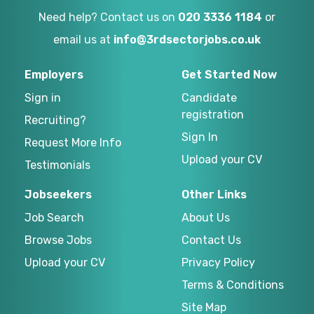
Need help? Contact us on
020 3336 1184
or
email us at
info@3rdsectorjobs.co.uk
Employers
Get Started Now
Sign in
Candidate
registration
Recruiting?
Sign In
Request More Info
Upload your CV
Testimonials
Jobseekers
Other Links
Job Search
About Us
Browse Jobs
Contact Us
Upload your CV
Privacy Policy
Terms & Conditions
Site Map