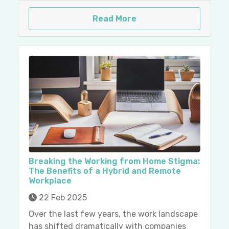
Read More
Breaking the Working from Home Stigma:
The Benefits of a Hybrid and Remote
Workplace
22 Feb 2025
Over the last few years, the work landscape
has shifted dramatically with companies