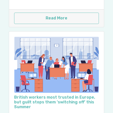
Read More
British workers most trusted in Europe,
but guilt stops them ‘switching off’ this
Summer