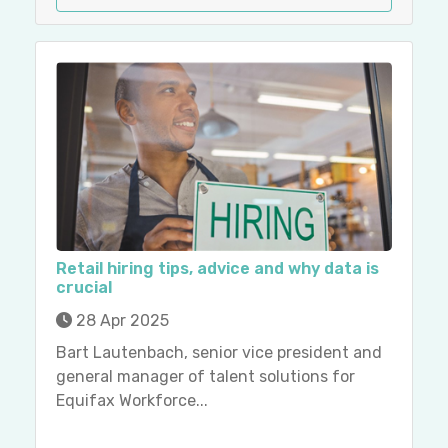
Retail hiring tips, advice and why data is
crucial
28 Apr 2025
Bart Lautenbach, senior vice president and
general manager of talent solutions for
Equifax Workforce...