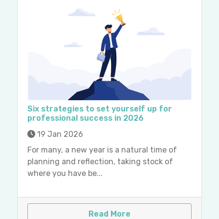
Six strategies to set yourself up for
professional success in 2026
19 Jan 2026
For many, a new year is a natural time of
planning and reflection, taking stock of
where you have be...
Read More