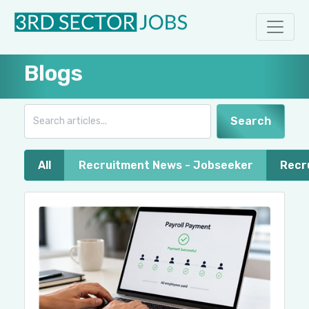
Blogs
Search
All
Recruitment News - Jobseeker
Recr