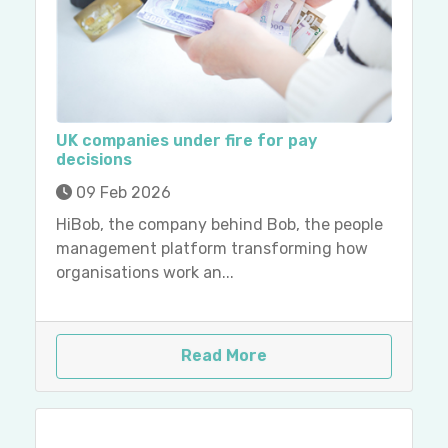
UK companies under fire for pay
decisions
09 Feb 2026
HiBob, the company behind Bob, the people
management platform transforming how
organisations work an...
Read More