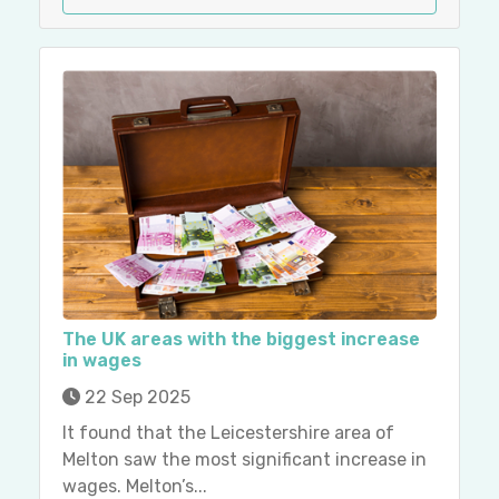
The UK areas with the biggest increase
in wages
22 Sep 2025
It found that the Leicestershire area of
Melton saw the most significant increase in
wages. Melton’s...