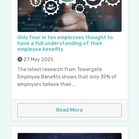
Only four in ten employees thought to
have a full understanding of their
employee benefits
27 May 2025
The latest research from Towergate
Employee Benefits shows that only 39% of
employers believe their ...
Read More