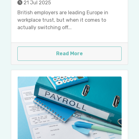
21 Jul 2025
British employers are leading Europe in
workplace trust, but when it comes to
actually switching off...
Read More