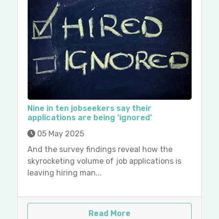
Nine in ten jobseekers say their
applications are being ‘ignored’
05 May 2025
And the survey findings reveal how the
skyrocketing volume of job applications is
leaving hiring man...
Read More