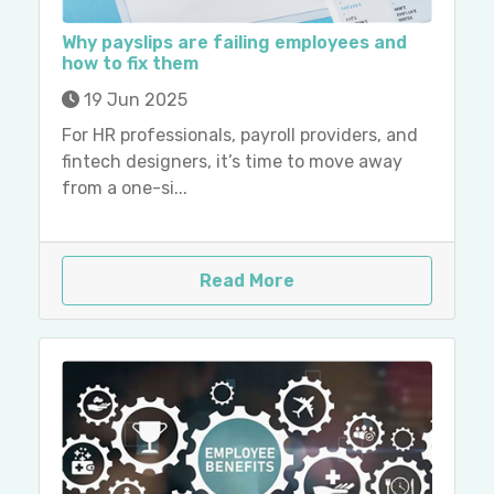
Why payslips are failing employees and
how to fix them
19 Jun 2025
For HR professionals, payroll providers, and
fintech designers, it’s time to move away
from a one-si...
Read More