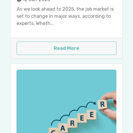
As we look ahead to 2025, the job market is
set to change in major ways, according to
experts. Wheth...
Read More