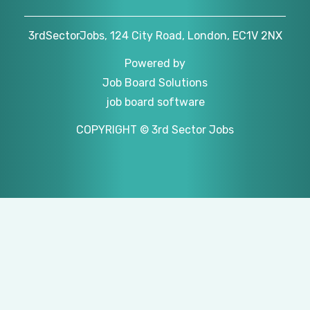
3rdSectorJobs, 124 City Road, London, EC1V 2NX
Powered by
Job Board Solutions
job board software
COPYRIGHT © 3rd Sector Jobs