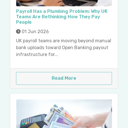
Payroll Has a Plumbing Problem: Why UK
Teams Are Rethinking How They Pay
People
01 Jun 2026
UK payroll teams are moving beyond manual
bank uploads toward Open Banking payout
infrastructure for...
Read More