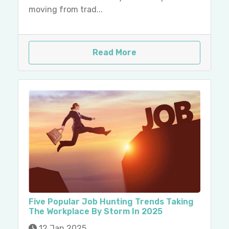
moving from trad...
Read More
Five Popular Job Hunting Trends Taking
The Workplace By Storm In 2025
12 Jan 2025