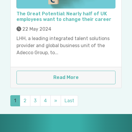
The Great Potential: Nearly half of UK
employees want to change their career
22 May 2024
LHH, a leading integrated talent solutions
provider and global business unit of the
Adecco Group, to...
Read More
1
2
3
4
»
Last