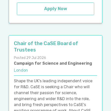
Apply Now
Chair of the CaSE Board of
Trustees
Posted 29 Jul 2026
Campaign for Science and Engineering
London
Shape the UK's leading independent voice
for R&D. CaSE is seeking a Chair who will
channel their passion for science,
engineering and wider R&D into the role,
and bring fresh perspectives to CaSE's
exciting programme of work. About CaSE