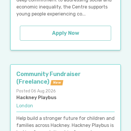
economic inequality, the Centre supports
young people experiencing co...
Apply Now
Community Fundraiser
(Freelance)
New
Posted 06 Aug 2026
Hackney Playbus
London
Help build a stronger future for children and
families across Hackney. Hackney Playbus is