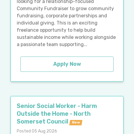
looking for a relationship-focused
Community Fundraiser to grow community
fundraising, corporate partnerships and
individual giving. This is an exciting
freelance opportunity to help build
sustainable income while working alongside
a passionate team supporting...
Apply Now
Senior Social Worker - Harm
Outside the Home - North
Somerset Council
New
Posted 05 Aug 2026