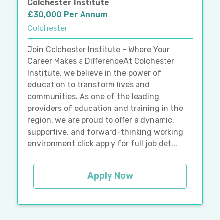
Colchester Institute
£30,000 Per Annum
Colchester
Join Colchester Institute - Where Your
Career Makes a DifferenceAt Colchester
Institute, we believe in the power of
education to transform lives and
communities. As one of the leading
providers of education and training in the
region, we are proud to offer a dynamic,
supportive, and forward-thinking working
environment click apply for full job det...
Apply Now