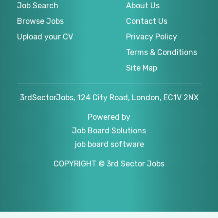
Job Search
About Us
Browse Jobs
Contact Us
Upload your CV
Privacy Policy
Terms & Conditions
Site Map
3rdSectorJobs, 124 City Road, London, EC1V 2NX
Powered by
Job Board Solutions
job board software
COPYRIGHT © 3rd Sector Jobs