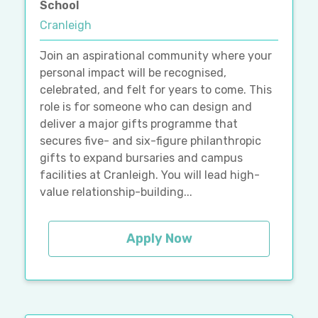
School
Cranleigh
Join an aspirational community where your
personal impact will be recognised,
celebrated, and felt for years to come. This
role is for someone who can design and
deliver a major gifts programme that
secures five- and six-figure philanthropic
gifts to expand bursaries and campus
facilities at Cranleigh. You will lead high-
value relationship-building...
Apply Now