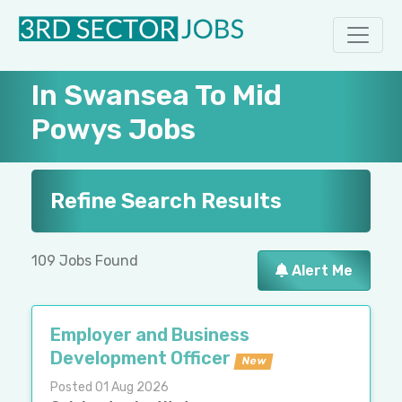
In Swansea To Mid
Powys Jobs
Refine Search Results
109 Jobs Found
Alert Me
Employer and Business
Development Officer
New
Posted 01 Aug 2026