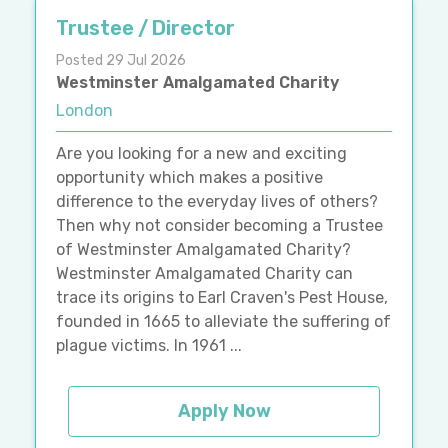
Trustee / Director
Posted 29 Jul 2026
Westminster Amalgamated Charity
London
Are you looking for a new and exciting
opportunity which makes a positive
difference to the everyday lives of others?
Then why not consider becoming a Trustee
of Westminster Amalgamated Charity?
Westminster Amalgamated Charity can
trace its origins to Earl Craven's Pest House,
founded in 1665 to alleviate the suffering of
plague victims. In 1961 ...
Apply Now