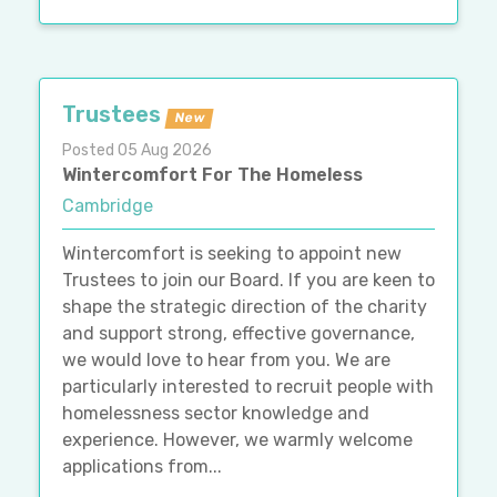
Trustees
New
Posted 05 Aug 2026
Wintercomfort For The Homeless
Cambridge
Wintercomfort is seeking to appoint new
Trustees to join our Board. If you are keen to
shape the strategic direction of the charity
and support strong, effective governance,
we would love to hear from you. We are
particularly interested to recruit people with
homelessness sector knowledge and
experience. However, we warmly welcome
applications from...