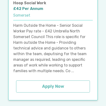
Hoop Social Work
£42 Per Annum
Somerset
Harm Outside the Home - Senior Social
Worker Pay rate - £42 Umbrella North
Somerset Council This role is specific for
Harm outside the Home - Providing
technical advice and guidance to others
within the team, deputising for the team
manager as required, leading on specific
areas of work while working to support
families with multiple needs. Co ...
Apply Now