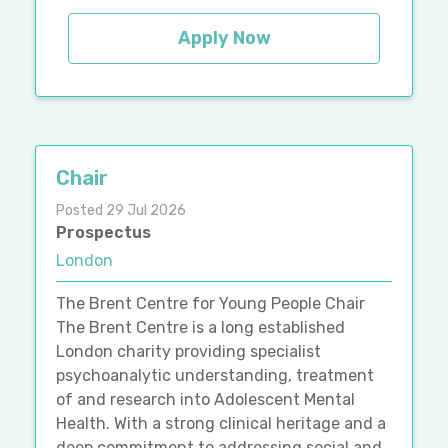
Apply Now
Chair
Posted 29 Jul 2026
Prospectus
London
The Brent Centre for Young People Chair
The Brent Centre is a long established
London charity providing specialist
psychoanalytic understanding, treatment
of and research into Adolescent Mental
Health. With a strong clinical heritage and a
deep commitment to addressing social and