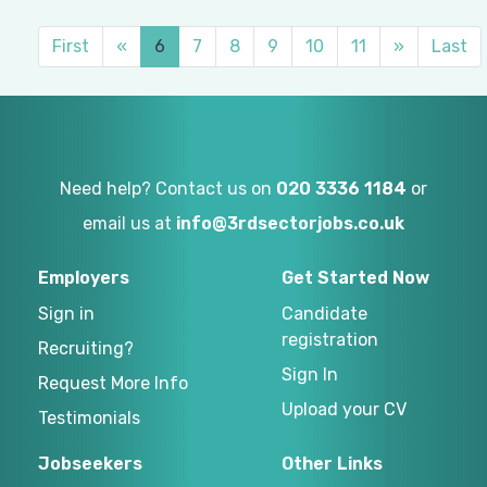
First
«
6
7
8
9
10
11
»
Last
Need help? Contact us on
020 3336 1184
or
email us at
info@3rdsectorjobs.co.uk
Employers
Get Started Now
Sign in
Candidate
registration
Recruiting?
Sign In
Request More Info
Upload your CV
Testimonials
Jobseekers
Other Links