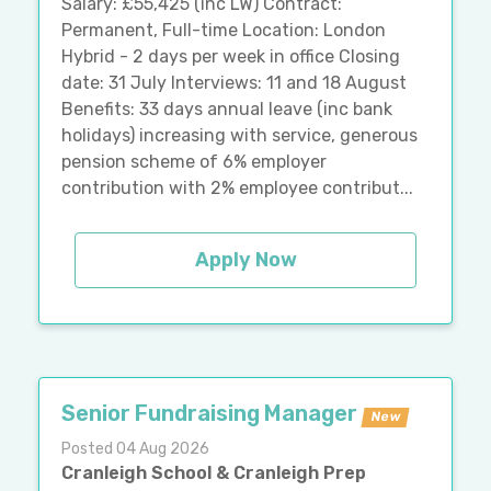
Salary: £55,425 (inc LW) Contract:
Permanent, Full-time Location: London
Hybrid - 2 days per week in office Closing
date: 31 July Interviews: 11 and 18 August
Benefits: 33 days annual leave (inc bank
holidays) increasing with service, generous
pension scheme of 6% employer
contribution with 2% employee contribut...
Apply Now
Senior Fundraising Manager
New
Posted 04 Aug 2026
Cranleigh School & Cranleigh Prep