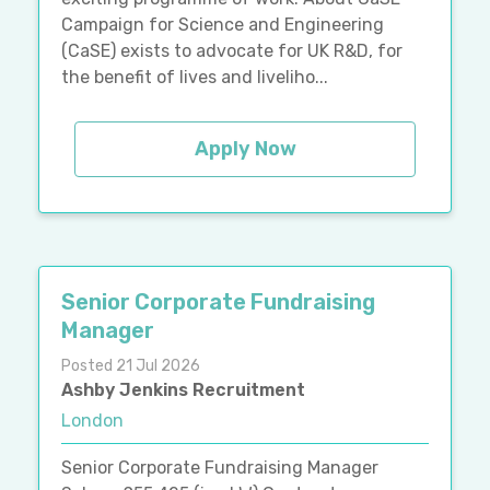
Campaign for Science and Engineering
(CaSE) exists to advocate for UK R&D, for
the benefit of lives and liveliho...
Apply Now
Senior Corporate Fundraising
Manager
Posted 21 Jul 2026
Ashby Jenkins Recruitment
London
Senior Corporate Fundraising Manager