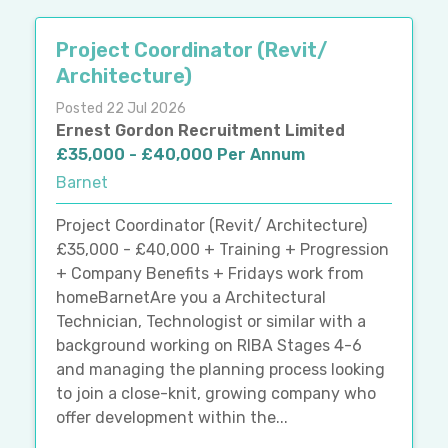
Project Coordinator (Revit/
Architecture)
Posted 22 Jul 2026
Ernest Gordon Recruitment Limited
£35,000 - £40,000 Per Annum
Barnet
Project Coordinator (Revit/ Architecture)
£35,000 - £40,000 + Training + Progression
+ Company Benefits + Fridays work from
homeBarnetAre you a Architectural
Technician, Technologist or similar with a
background working on RIBA Stages 4-6
and managing the planning process looking
to join a close-knit, growing company who
offer development within the...