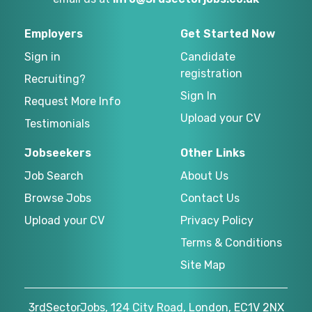
Employers
Get Started Now
Sign in
Candidate
registration
Recruiting?
Sign In
Request More Info
Upload your CV
Testimonials
Jobseekers
Other Links
Job Search
About Us
Browse Jobs
Contact Us
Upload your CV
Privacy Policy
Terms & Conditions
Site Map
3rdSectorJobs, 124 City Road, London, EC1V 2NX