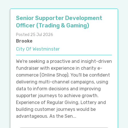
Senior Supporter Development
Officer (Trading & Gaming)
Posted 25 Jul 2026
Brooke
City Of Westminster
We're seeking a proactive and insight-driven
fundraiser with experience in charity e-
commerce (Online Shop). You'll be confident
delivering multi-channel campaigns, using
data to inform decisions and improving
supporter journeys to achieve growth.
Experience of Regular Giving, Lottery and
building customer journeys would be
advantageous. As the Sen...