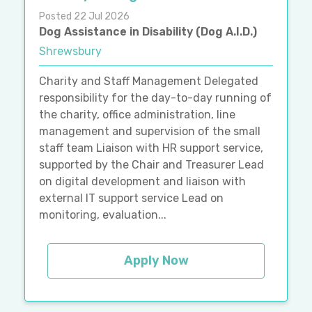
Posted 22 Jul 2026
Dog Assistance in Disability (Dog A.I.D.)
Shrewsbury
Charity and Staff Management Delegated
responsibility for the day-to-day running of
the charity, office administration, line
management and supervision of the small
staff team Liaison with HR support service,
supported by the Chair and Treasurer Lead
on digital development and liaison with
external IT support service Lead on
monitoring, evaluation...
Apply Now