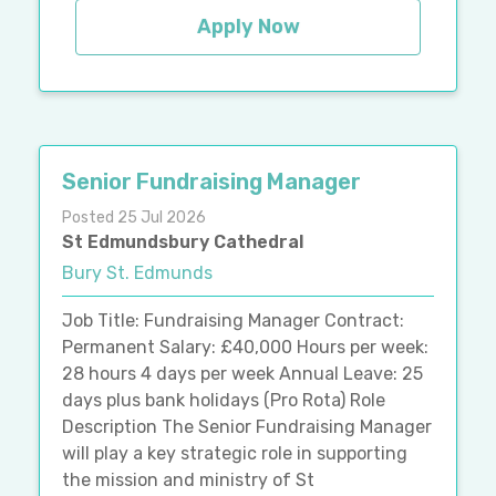
Apply Now
Senior Fundraising Manager
Posted 25 Jul 2026
St Edmundsbury Cathedral
Bury St. Edmunds
Job Title: Fundraising Manager Contract:
Permanent Salary: £40,000 Hours per week:
28 hours 4 days per week Annual Leave: 25
days plus bank holidays (Pro Rota) Role
Description The Senior Fundraising Manager
will play a key strategic role in supporting
the mission and ministry of St