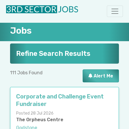
Jobs
Refine Search Results
111 Jobs Found
Alert Me
Corporate and Challenge Event
Fundraiser
Posted 28 Jul 2026
The Orpheus Centre
Godstone