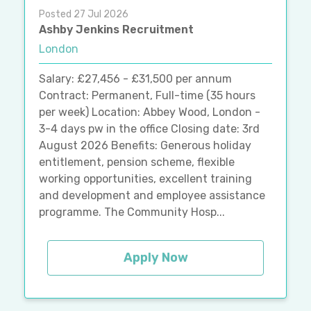
Posted 27 Jul 2026
Ashby Jenkins Recruitment
London
Salary: £27,456 - £31,500 per annum
Contract: Permanent, Full-time (35 hours
per week) Location: Abbey Wood, London -
3-4 days pw in the office Closing date: 3rd
August 2026 Benefits: Generous holiday
entitlement, pension scheme, flexible
working opportunities, excellent training
and development and employee assistance
programme. The Community Hosp...
Apply Now