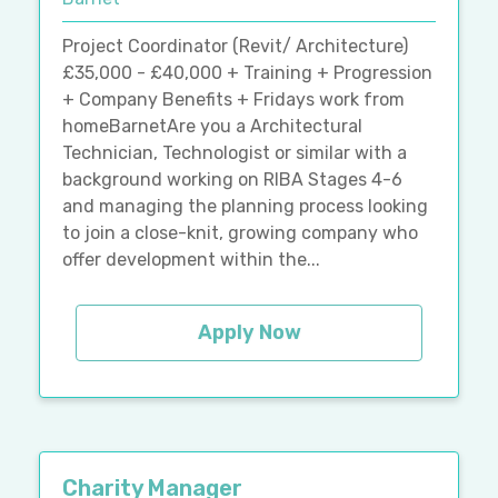
Project Coordinator (Revit/ Architecture)
£35,000 - £40,000 + Training + Progression
+ Company Benefits + Fridays work from
homeBarnetAre you a Architectural
Technician, Technologist or similar with a
background working on RIBA Stages 4-6
and managing the planning process looking
to join a close-knit, growing company who
offer development within the...
Apply Now
Charity Manager