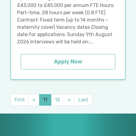
£43,000 to £45,000 per annum FTE Hours:
Part-time, 28 hours per week (0.8 FTE)
Contract: Fixed term (up to 14 months -
maternity cover) Vacancy dates Closing
date for applications: Sunday 9th August
2026 Interviews will be held on:...
Apply Now
First
«
11
12
»
Last