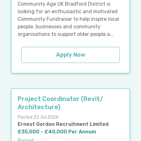
Community Age UK Bradford District is
looking for an enthusiastic and motivated
Community Fundraiser to help inspire local
people, businesses and community
organisations to support older people a...
Apply Now
Project Coordinator (Revit/
Architecture)
Posted 22 Jul 2026
Ernest Gordon Recruitment Limited
£35,000 - £40,000 Per Annum
Barnet