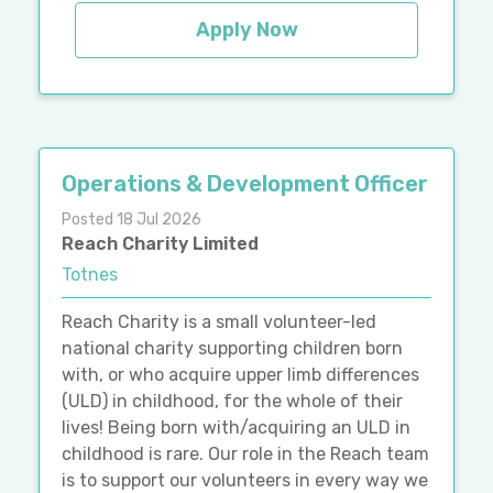
Apply Now
Operations & Development Officer
Posted 18 Jul 2026
Reach Charity Limited
Totnes
Reach Charity is a small volunteer-led
national charity supporting children born
with, or who acquire upper limb differences
(ULD) in childhood, for the whole of their
lives! Being born with/acquiring an ULD in
childhood is rare. Our role in the Reach team
is to support our volunteers in every way we