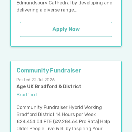
Edmundsbury Cathedral by developing and
delivering a diverse range...
Apply Now
Community Fundraiser
Posted 22 Jul 2026
Age UK Bradford & District
Bradford
Community Fundraiser Hybrid Working
Bradford District 14 Hours per Week
£24,454.04 FTE (£9,284.64 Pro Rata) Help
Older People Live Well by Inspiring Your