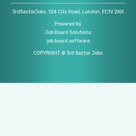
3rdSectorJobs, 124 City Road, London, EC1V 2NX
Powered by
Job Board Solutions
job board software
COPYRIGHT © 3rd Sector Jobs