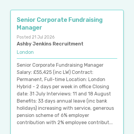
Senior Corporate Fundraising
Manager
Posted 21 Jul 2026
Ashby Jenkins Recruitment
London
Senior Corporate Fundraising Manager
Salary: £55,425 (inc LW) Contract:
Permanent, Full-time Location: London
Hybrid - 2 days per week in office Closing
date: 31 July Interviews: 11 and 18 August
Benefits: 33 days annual leave (inc bank
holidays) increasing with service, generous
pension scheme of 6% employer
contribution with 2% employee contribut...