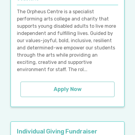
The Orpheus Centre is a specialist
performing arts college and charity that
supports young disabled adults to live more
independent and fulfilling lives. Guided by
our values-joyful, bold, inclusive, resilient
and determined-we empower our students
through the arts while providing an
exciting, creative and supportive
environment for staff. The rol...
Apply Now
Individual Giving Fundraiser