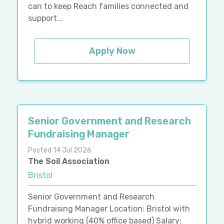
can to keep Reach families connected and
support...
Apply Now
Senior Government and Research
Fundraising Manager
Posted 14 Jul 2026
The Soil Association
Bristol
Senior Government and Research
Fundraising Manager Location: Bristol with
hybrid working (40% office based) Salary: