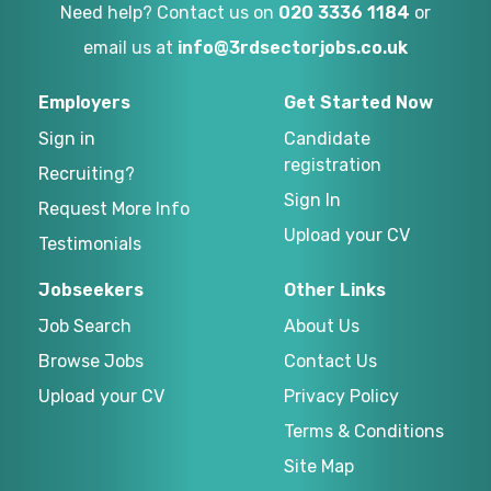
Need help? Contact us on
020 3336 1184
or
email us at
info@3rdsectorjobs.co.uk
Employers
Get Started Now
Sign in
Candidate
registration
Recruiting?
Sign In
Request More Info
Upload your CV
Testimonials
Jobseekers
Other Links
Job Search
About Us
Browse Jobs
Contact Us
Upload your CV
Privacy Policy
Terms & Conditions
Site Map