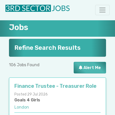
Jobs
Refine Search Results
106 Jobs Found
Alert Me
Finance Trustee - Treasurer Role
Posted 29 Jul 2026
Goals 4 Girls
London