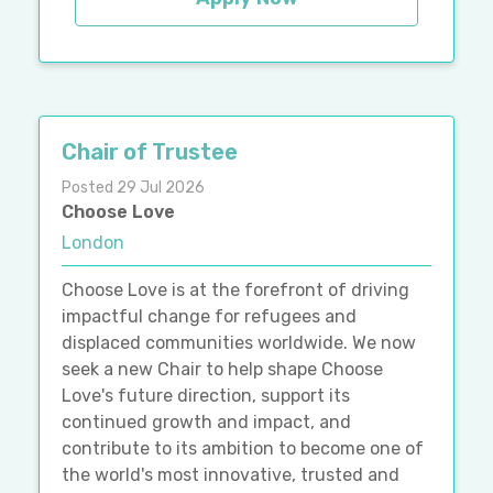
Chair of Trustee
Posted 29 Jul 2026
Choose Love
London
Choose Love is at the forefront of driving
impactful change for refugees and
displaced communities worldwide. We now
seek a new Chair to help shape Choose
Love's future direction, support its
continued growth and impact, and
contribute to its ambition to become one of
the world's most innovative, trusted and