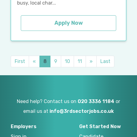
busy, local char...
Apply Now
First
«
8
9
10
11
»
Last
Need help? Contact us on
020 3336 1184
or
email us at
info@3rdsectorjobs.co.uk
Employers
Get Started Now
Sign in
Candidate