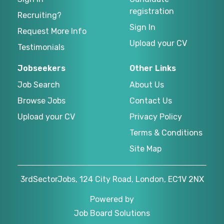
registration
Recruiting?
Sign In
Request More Info
Upload your CV
Testimonials
Jobseekers
Other Links
Job Search
About Us
Browse Jobs
Contact Us
Upload your CV
Privacy Policy
Terms & Conditions
Site Map
3rdSectorJobs, 124 City Road, London, EC1V 2NX
Powered by
Job Board Solutions