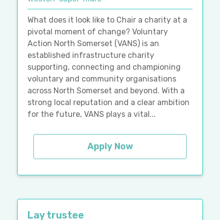
What does it look like to Chair a charity at a
pivotal moment of change? Voluntary
Action North Somerset (VANS) is an
established infrastructure charity
supporting, connecting and championing
voluntary and community organisations
across North Somerset and beyond. With a
strong local reputation and a clear ambition
for the future, VANS plays a vital...
Apply Now
Lay trustee