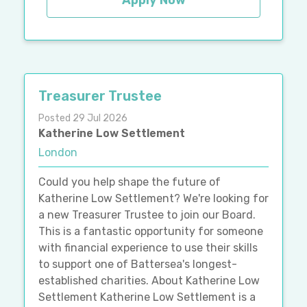
Apply Now
Treasurer Trustee
Posted 29 Jul 2026
Katherine Low Settlement
London
Could you help shape the future of
Katherine Low Settlement? We're looking for
a new Treasurer Trustee to join our Board.
This is a fantastic opportunity for someone
with financial experience to use their skills
to support one of Battersea's longest-
established charities. About Katherine Low
Settlement Katherine Low Settlement is a