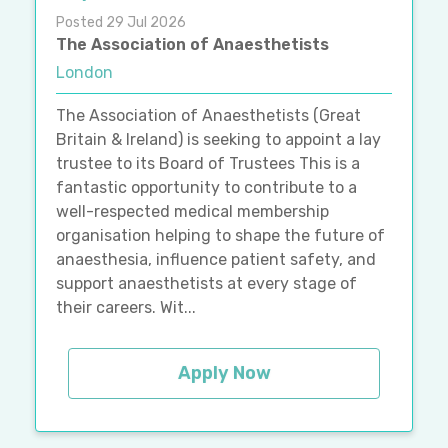
Posted 29 Jul 2026
The Association of Anaesthetists
London
The Association of Anaesthetists (Great
Britain & Ireland) is seeking to appoint a lay
trustee to its Board of Trustees This is a
fantastic opportunity to contribute to a
well-respected medical membership
organisation helping to shape the future of
anaesthesia, influence patient safety, and
support anaesthetists at every stage of
their careers. Wit...
Apply Now