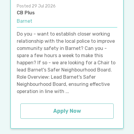
Posted 29 Jul 2026
CB Plus
Barnet
Do you - want to establish closer working
relationship with the local police to improve
community safety in Barnet? Can you -
spare a few hours a week to make this
happen? If so - we are looking for a Chair to
lead Barnet's Safer Neighbourhood Board.
Role Overview: Lead Barnet's Safer
Neighbourhood Board, ensuring effective
operation in line with ...
Apply Now