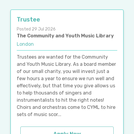
Trustee
Posted 29 Jul 2026
The Community and Youth Music Library
London
Trustees are wanted for the Community
and Youth Music Library. As a board member
of our small charity, you will invest just a
few hours a year to ensure we run well and
effectively, but that time you give allows us
to help thousands of singers and
instrumentalists to hit the right notes!
Choirs and orchestras come to CYML to hire
sets of music scor...