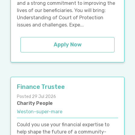
and a strong commitment to improving the
lives of our beneficiaries. You will bring:
Understanding of Court of Protection
issues and challenges. Expe...
Apply Now
Finance Trustee
Posted 29 Jul 2026
Charity People
Weston-super-mare
Could you use your financial expertise to
help shape the future of a community-