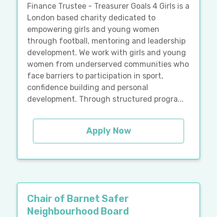
Finance Trustee - Treasurer Goals 4 Girls is a
London based charity dedicated to
empowering girls and young women
through football, mentoring and leadership
development. We work with girls and young
women from underserved communities who
face barriers to participation in sport,
confidence building and personal
development. Through structured progra...
Apply Now
Chair of Barnet Safer
Neighbourhood Board