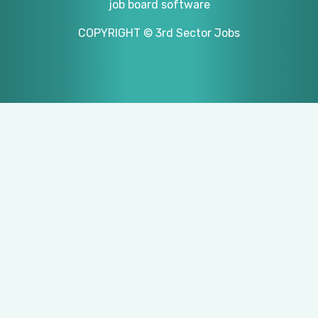
job board software
COPYRIGHT © 3rd Sector Jobs