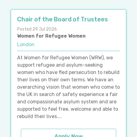
Chair of the Board of Trustees
Posted 29 Jul 2026
Women for Refugee Women
London
At Women for Refugee Women (WRW), we
support refugee and asylum-seeking
women who have fled persecution to rebuild
their lives on their own terms. We have an
overarching vision that women who come to
the UK in search of safety experience a fair
and compassionate asylum system and are
supported to feel free, welcome and able to
rebuild their lives....
Apply Now