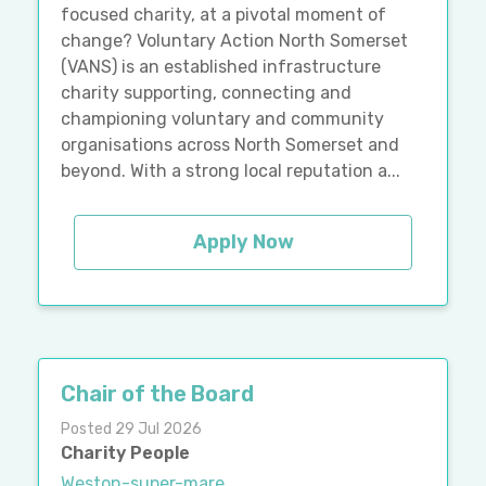
focused charity, at a pivotal moment of
change? Voluntary Action North Somerset
(VANS) is an established infrastructure
charity supporting, connecting and
championing voluntary and community
organisations across North Somerset and
beyond. With a strong local reputation a...
Apply Now
Chair of the Board
Posted 29 Jul 2026
Charity People
Weston-super-mare