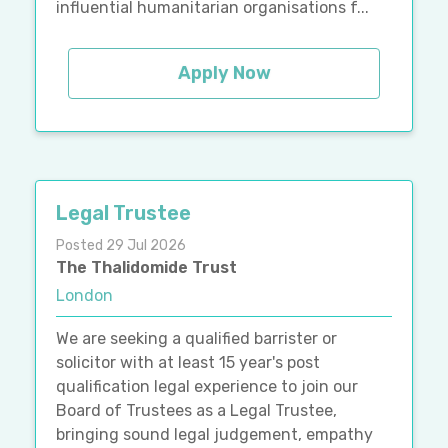
influential humanitarian organisations f...
Apply Now
Legal Trustee
Posted 29 Jul 2026
The Thalidomide Trust
London
We are seeking a qualified barrister or
solicitor with at least 15 year's post
qualification legal experience to join our
Board of Trustees as a Legal Trustee,
bringing sound legal judgement, empathy